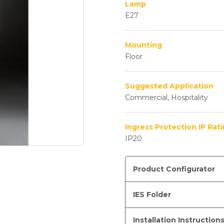
Lamp
E27
Mounting
Floor
Suggested Application
Commercial, Hospitality
Ingress Protection IP Rat
IP20
Product Configurator
IES Folder
Installation Instruction