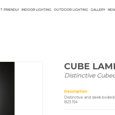
T-FRIENDLY
INDOOR LIGHTING
OUTDOOR LIGHTING
GALLERY
NE
CUBE LAM
Distinctive Cube
Description
Distinctive and sleek bodie
B23.154