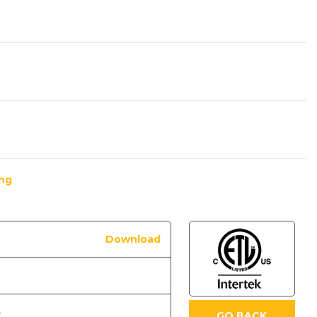
ing
Download
s
GO BACK