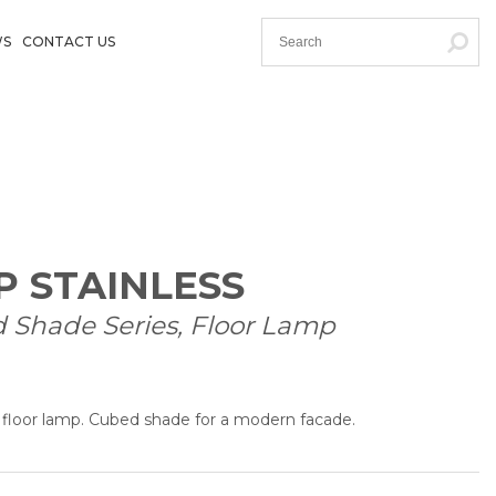
WS
CONTACT US
P STAINLESS
d Shade Series, Floor Lamp
d floor lamp. Cubed shade for a modern facade.