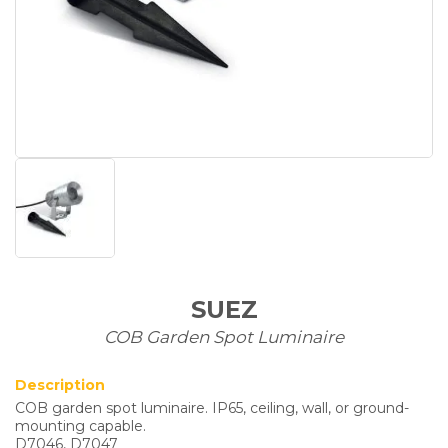
SUEZ
COB Garden Spot Luminaire
Description
COB garden spot luminaire. IP65, ceiling, wall, or ground-
mounting capable.
D7046, D7047