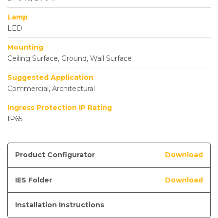
Lamp
LED
Mounting
Ceiling Surface, Ground, Wall Surface
Suggested Application
Commercial, Architectural
Ingress Protection IP Rating
IP65
Product Configurator
Download
IES Folder
Download
Installation Instructions