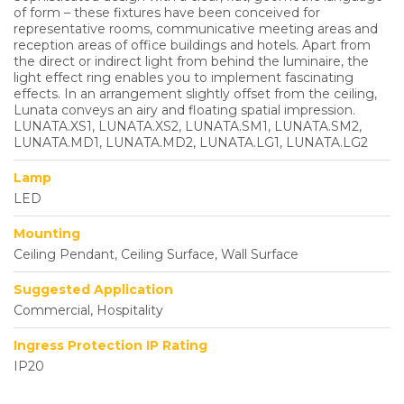
of form – these fixtures have been conceived for
representative rooms, communicative meeting areas and
reception areas of office buildings and hotels. Apart from
the direct or indirect light from behind the luminaire, the
light effect ring enables you to implement fascinating
effects. In an arrangement slightly offset from the ceiling,
Lunata conveys an airy and floating spatial impression.
LUNATA.XS1, LUNATA.XS2, LUNATA.SM1, LUNATA.SM2,
LUNATA.MD1, LUNATA.MD2, LUNATA.LG1, LUNATA.LG2
Lamp
LED
Mounting
Ceiling Pendant, Ceiling Surface, Wall Surface
Suggested Application
Commercial, Hospitality
Ingress Protection IP Rating
IP20