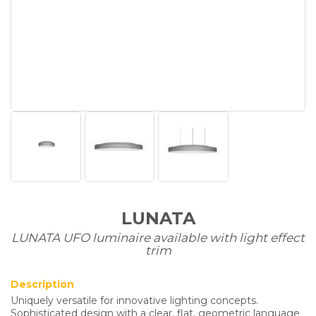
LUNATA
LUNATA UFO luminaire available with light effect
trim
Description
Uniquely versatile for innovative lighting concepts.
Sophisticated design with a clear, flat, geometric language