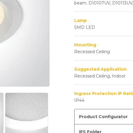
beam. D10107UV, D10113UV
Lamp
SMD LED
Mounting
Recessed Ceiling
Suggested Application
Recessed Ceiling, Indoor
Ingress Protection IP Rat
IP44
Product Configurator
IES Folder