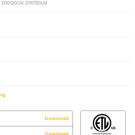
, D10120UV, D10130UV.
ing
Download
Download