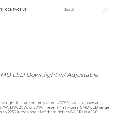
WS
CONTACT US
SMD LED Downlight w/ Adjustable
 downlight that are not only rated UGR19, but also have an
m 7W, 13W, 20W, or 30W. These IP44 fixtures’ SMD LED range
 to 2250 lumen and all of them deliver 80 CRI in a 100º