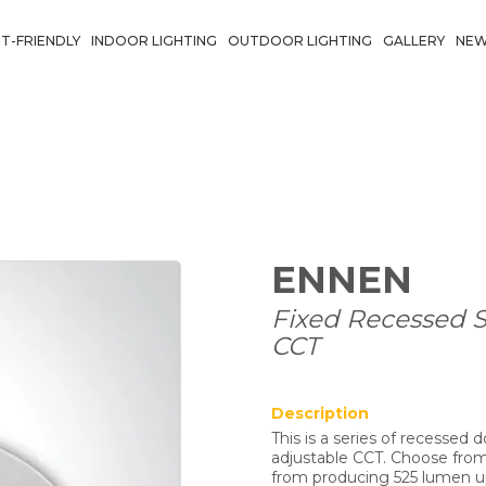
T-FRIENDLY
INDOOR LIGHTING
OUTDOOR LIGHTING
GALLERY
NE
ENNEN
Fixed Recessed 
CCT
Description
This is a series of recessed
adjustable CCT. Choose fro
from producing 525 lumen up