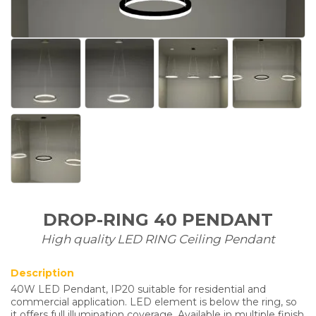
DROP-RING 40 PENDANT
High quality LED RING Ceiling Pendant
Description
40W LED Pendant, IP20 suitable for residential and
commercial application. LED element is below the ring, so
it offers full illumination coverage. Available in multiple finish