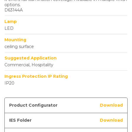
options.
D63144A
Lamp
LED
Mounting
ceiling surface
Suggested Application
Commercial, Hospitality
Ingress Protection IP Rating
IP20
Product Configurator
Download
IES Folder
Download