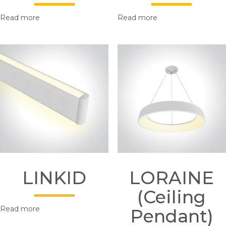
Read more
Read more
LINKID
LORAINE
(Ceiling
Read more
Pendant)