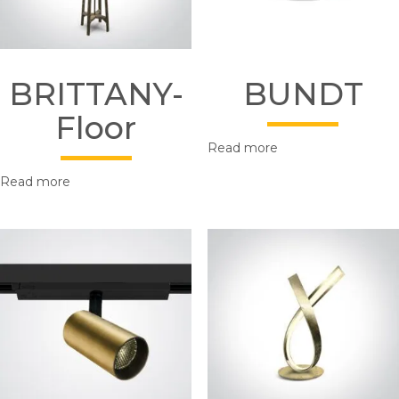
BRITTANY-
BUNDT
Floor
Read more
Read more