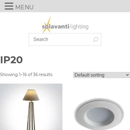
MENU
Skip
to
content
IP20
Showing 1–16 of 36 results