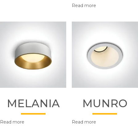
Read more
MELANIA
MUNRO
Read more
Read more