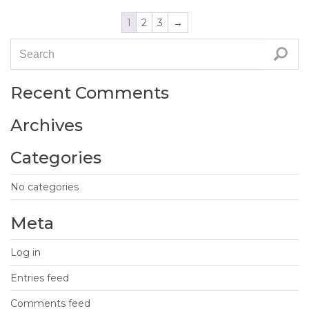
1
2
3
→
Recent Comments
Archives
Categories
No categories
Meta
Log in
Entries feed
Comments feed