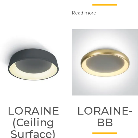
Read more
LORAINE
LORAINE-
(Ceiling
BB
Surface)