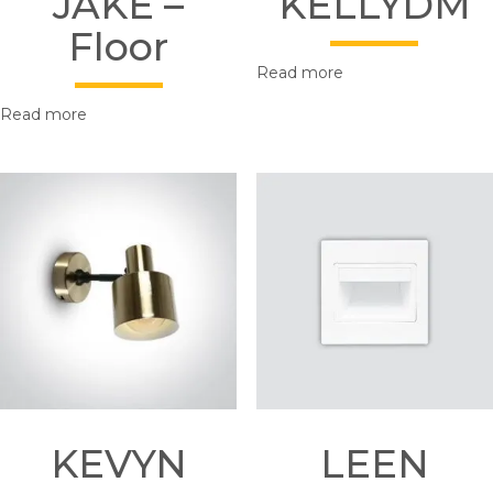
JAKE –
KELLYDM
Floor
Read more
Read more
KEVYN
LEEN