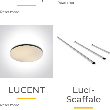
Read more
Read more
LUCENT
Luci-
Scaffale
Read more