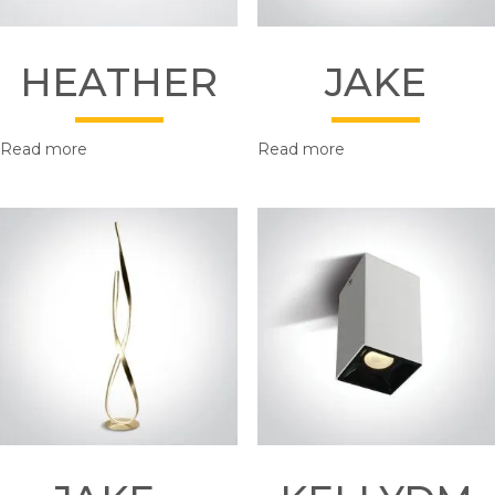
HEATHER
JAKE
Read more
Read more