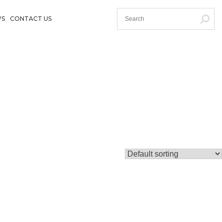
WS
CONTACT US