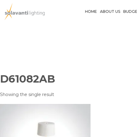
Skip
to
HOME
ABOUT US
BUDGE
content
D61082AB
Showing the single result