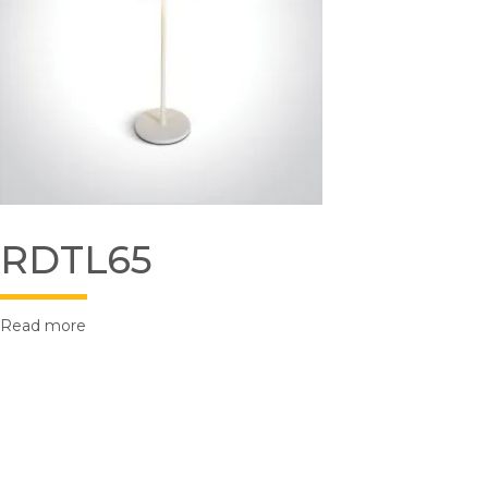
RDTL65
Read more