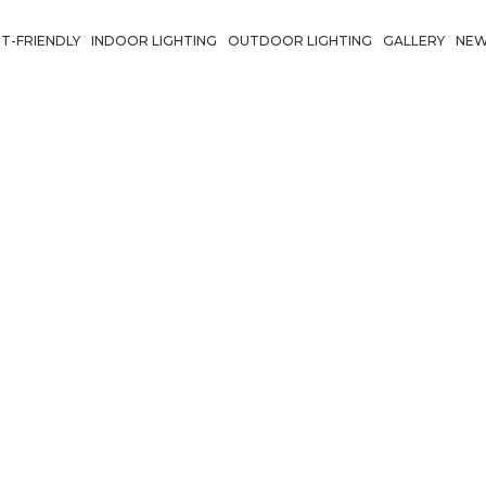
T-FRIENDLY
INDOOR LIGHTING
OUTDOOR LIGHTING
GALLERY
NE