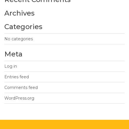
Archives
Categories
No categories
Meta
Log in
Entries feed
Comments feed
WordPress.org