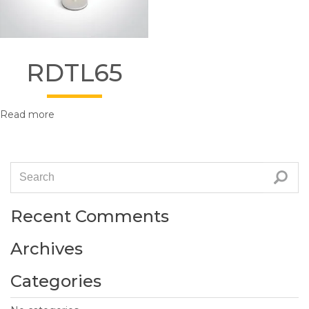
RDTL65
Read more
Recent Comments
Archives
Categories