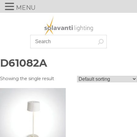
MENU
Skip
to
content
D61082A
Showing the single result