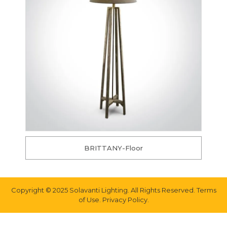
BRITTANY-Floor
Copyright © 2025 Solavanti Lighting. All Rights Reserved. Terms
of Use. Privacy Policy.