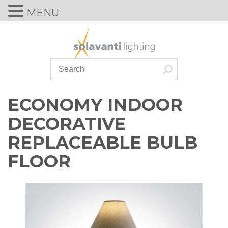
MENU
Skip
to
content
ECONOMY INDOOR
DECORATIVE
REPLACEABLE BULB
FLOOR