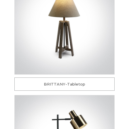
BRITTANY-Tabletop