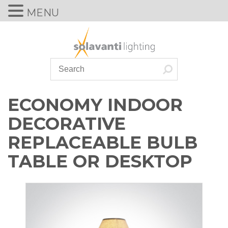
MENU
Skip
to
content
ECONOMY INDOOR
DECORATIVE
REPLACEABLE BULB
TABLE OR DESKTOP